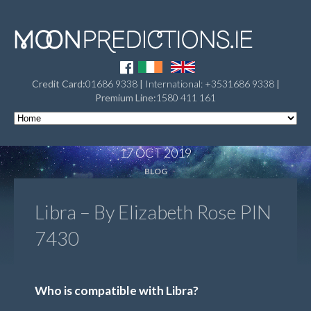
Credit Card:
01686 9338
|
International: +3531686 9338
|
Premium Line:
1580 411 161
17 OCT 2019
BLOG
Libra – By Elizabeth Rose PIN
7430
Who is compatible with Libra?