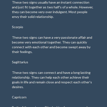
These two signs usually have an instant connection
and just fit together as two half’s of a whole. However,
they can become very over indulgent. Most people
envy their solid relationship.
Scorpio
These two signs can have a very passionate affair and
become very emotional together. They can quickly
connect with each other and become swept away by
their feelings.
Sagittarius
These two signs can connect and have a long lasting
relationship. They can help each other achieve their
goals in life and remain close and respect each other’s
desires.
Capricorn