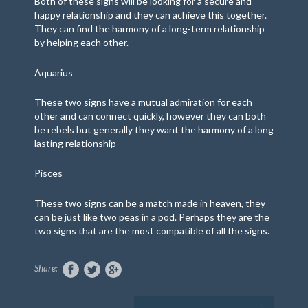
Both of these signs will be looking for a secure and
happy relationship and they can achieve this together.
They can find the harmony of a long-term relationship
by helping each other.
Aquarius
These two signs have a mutual admiration for each
other and can connect quickly, however they can both
be rebels but generally they want the harmony of a long
lasting relationship
Pisces
These two signs can be a match
made in heaven, they
can be just like two peas in a pod. Perhaps they are the
two signs that are the most compatible of all the signs.
Share: