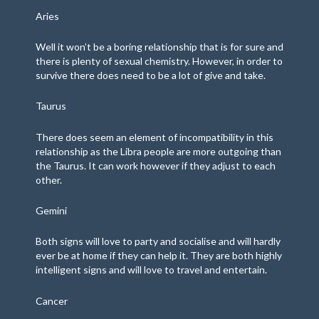
Aries
Well it won’t be a boring relationship that is for sure and
there is plenty of sexual chemistry. However, in order to
survive there does need to be a lot of give and take.
Taurus
There does seem an element of incompatibility in this
relationship as the Libra people are more outgoing than
the Taurus. It can work however if they adjust to each
other.
Gemini
Both signs will love to party and socialise and will hardly
ever be at home if they can help it. They are both highly
intelligent signs and will love to travel and entertain.
Cancer