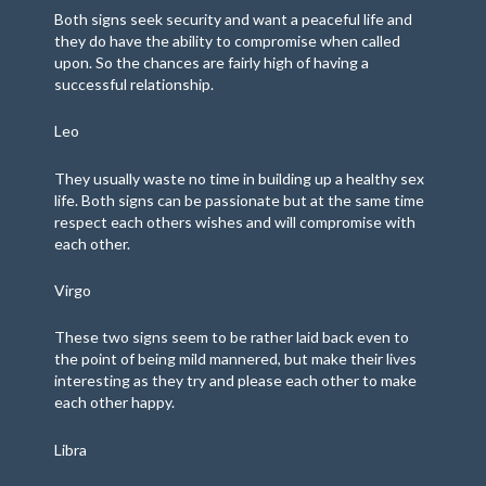
Both signs seek security and want a peaceful life and
they do have the ability to compromise when called
upon. So the chances are fairly high of having a
successful relationship.
Leo
They usually waste no time in building up a healthy sex
life. Both signs can be passionate but at the same time
respect each others wishes and will compromise with
each other.
Virgo
These two signs seem to be rather laid back even to
the point of being mild mannered, but make their lives
interesting as they try and please each other to make
each other happy.
Libra