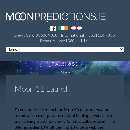
Credit Card:
01686 9338
|
International: +3531686 9338
|
Premium Line:
1580 411 161
2 AUG 2022
BLOG
Moon 11 Launch
To celebrate the launch of Sophie’s new underwear
brand which incorporates natural healing crystals, we
are running a promotional offer as a collaboration. The
offer includes 10% off the first 10 orders with the