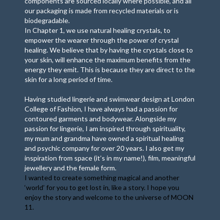
components are sourced locally where possible, and all
our packaging is made from recycled materials or is
biodegradable.
In Chapter 1, we use natural healing crystals, to
empower the wearer through the power of crystal
healing. We believe that by having the crystals close to
your skin, will enhance the maximum benefits from the
energy they emit. This is because they are direct to the
skin for a long period of time.
Having studied lingerie and swimwear design at London
College of Fashion, I have always had a passion for
contoured garments and bodywear. Alongside my
passion for lingerie, I am inspired through spirituality,
my mum and grandma have owned a spiritual healing
and psychic company for over 20 years. I also get my
inspiration from space (it’s in my name!), film, meaningful
jewellery and the female form.
I wanted to create something magical and another
‘world’ for you to get lost in, like a story. I hope you
enjoy the story and welcome to the universe of MOON
11.