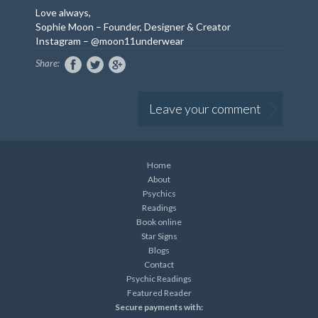
Love always,
Sophie Moon – Founder, Designer & Creator
Instagram – @moon11underwear
Share:
Leave your comment
Home
About
Psychics
Readings
Book online
Star Signs
Blogs
Contact
Psychic Readings
Featured Reader
Secure payments with: