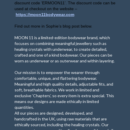
discount code ‘ERMOON11’. The discount code can be
used at checkout on the website –
https://
moon11bodywear.com
Find out more in Sophie
’
s blog post below.
MOON 11 is a limited-edition bodywear brand, which
focuses on combining meaningful jewellery such as
healing crystals with underwear, to create detailed,
crafted and one of a kind bodywear. Our pieces can be
worn as underwear or as outerwear and within layering.
Our mission is to empower the wearer through
comfortable, unique, and flattering bodywear.
Meaningful and high quality details, adjustable fits, and
soft, breathable fabrics. We work in limited and
exclusive ‘Chapters’, so every item is extra special. This
means our designs are made ethically in limited
quantities.
All our pieces are designed, developed, and
handcrafted in the UK, using raw materials that are
ethically sourced, including the healing crystals. Our