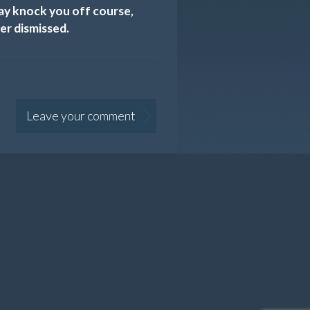
may knock you off course,
er dismissed.
Leave your comment