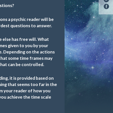
stions?
ns a psychic reader will be
ardest questions to answer.
e else has free will. What
mes given to you by your
ue. Depending on the actions
e that some time frames may
that can be controlled.
ding, it is provided based on
hing that seems too far in the
om your reader of how you
you achieve the time scale