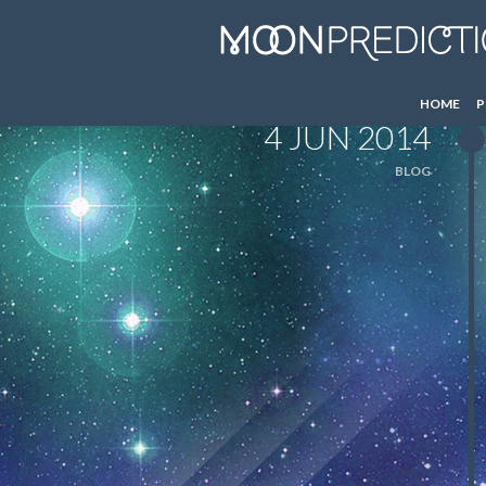
HOME
P
4 JUN 2014
BLOG