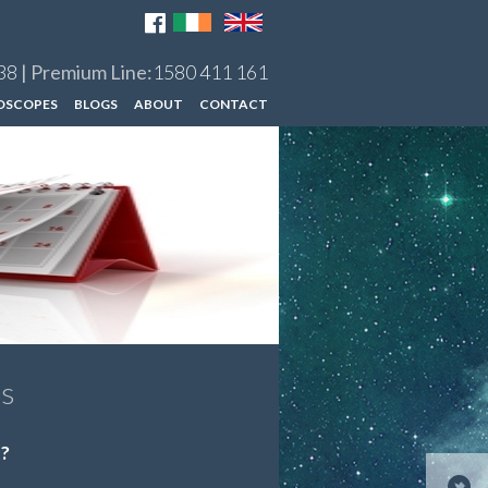
38
| Premium Line:
1580 411 161
OSCOPES
BLOGS
ABOUT
CONTACT
es
t?