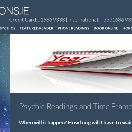
Credit Card:
01686 9338
|
International: +3531686 93
SYCHICS
FEATURED READER
PHONE READINGS
BOOK ONLINE
HOR
Psychic Readings and Time Fram
When will it happen? How long will I have to wai