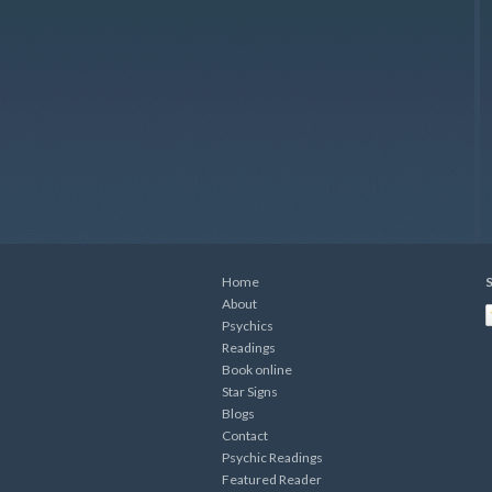
Home
S
About
Psychics
Readings
Book online
Star Signs
Blogs
Contact
Psychic Readings
Featured Reader