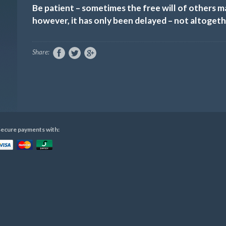
Be patient – sometimes the free will of others 
however, it has only been delayed – not altogeth
Share:
ecure payments with: