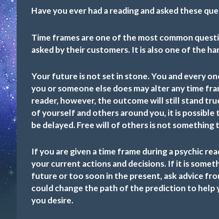
Have you ever had a reading and asked these que
Time frames are one of the most common questio
asked by their customers. It is also one of the h
Your future is not set in stone. You and every on
you or someone else does may alter any time fra
reader, however, the outcome will still stand tr
of yourself and others around you, it is possibl
be delayed. Free will of others is not something 
If you are given a time frame during a psychic rea
your current actions and decisions. If it is somet
future or too soon in the present, ask advice fr
could change the path of the prediction to help 
you desire.