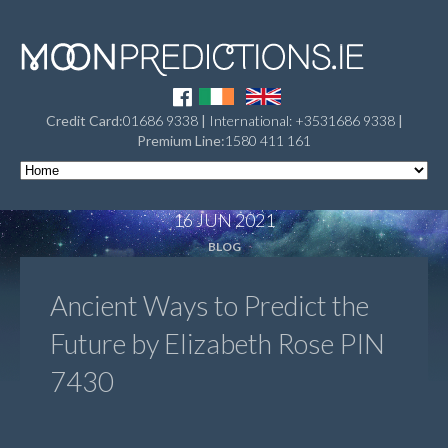
Credit Card:
01686 9338
|
International: +3531686 9338
|
Premium Line:
1580 411 161
16 JUN 2021
BLOG
Ancient Ways to Predict the
Future by Elizabeth Rose PIN
7430