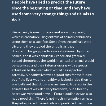
People have tried to predict the future
since the beginning of time, and they have
used some very strange things and rituals to
do it.
Hieromancy is one of the ancient ways they used,
which is divination using entrails of animals or humans
using them as a sacrifice. Sometimes the animals were
alive, and they studied the entrails as they
dropped. This gory practice was also known by other
names, and it was popular in Greece and gradually
spread throughout the world. In a ritual an animal would
be sacrificed and their internal organs with especial
attention to the liver which would be inspected
carefully. A healthy liver was a good sign for the future
but if the liver was not healthy or lacked a lobe then it
was believed that doom was imminent. A defect in the
animal’s heart was also very bad news, but a healthy
heart was very good news. Extra bloodiness was also
not a good sign. There is not much information on how
they interpreted the entrails and predicted the future