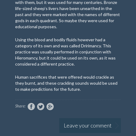
with them, but it was used for many centuries. Bronze
life-sized sheep’s livers have been unearthed in the
past and they were marked with the names of different
gods in each quadrant. So maybe they were used for
educational purposes.
Using the blood and bodily fluids however had a
category of its own and was called Dririmancy. This
practice was usually performed in conjunction with
Hieromancy, but it could be used on its own, as it was
considered a different practice.
Human sacrifices that were offered would crackle as
they burnt, and these crackling sounds would be used
to make predictions for the future.
Share:
Leave your comment