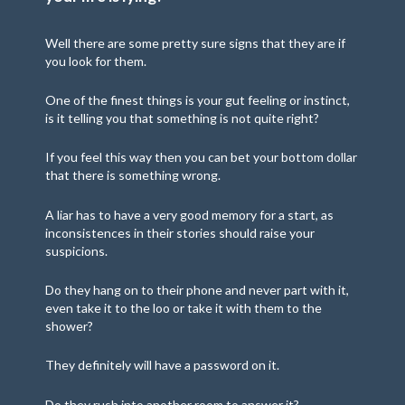
Well there are some pretty sure signs that they are if
you look for them.
One of the finest things is your gut feeling or instinct,
is it telling you that something is not quite right?
If you feel this way then you can bet your bottom dollar
that there is something wrong.
A liar has to have a very good memory for a start, as
inconsistences in their stories should raise your
suspicions.
Do they hang on to their phone and never part with it,
even take it to the loo or take it with them to the
shower?
They definitely will have a password on it.
Do they rush into another room to answer it?