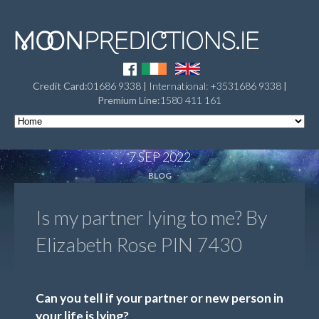
Credit Card:
01686 9338
|
International: +3531686 9338
|
Premium Line:
1580 411 161
7 SEP 2022
BLOG
Is my partner lying to me? By
Elizabeth Rose PIN 7430
Can you tell if your partner or new person in
your life is lying?