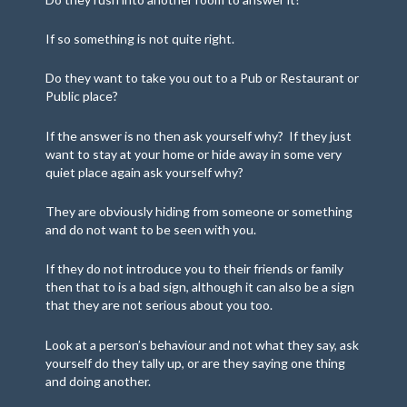
If so something is not quite right.
Do they want to take you out to a Pub or Restaurant or
Public place?
If the answer is no then ask yourself why? If they just
want to stay at your home or hide away in some very
quiet place again ask yourself why?
They are obviously hiding from someone or something
and do not want to be seen with you.
If they do not introduce you to their friends or family
then that to is a bad sign, although it can also be a sign
that they are not serious about you too.
Look at a person’s behaviour and not what they say, ask
yourself do they tally up, or are they saying one thing
and doing another.