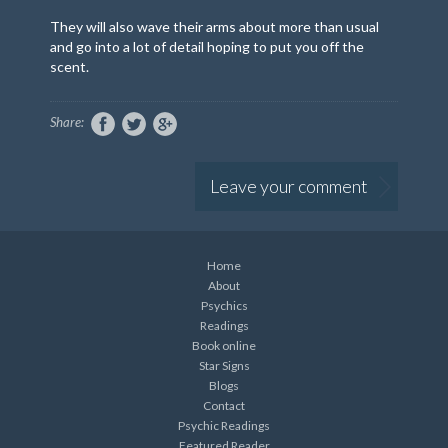
They will also wave their arms about more than usual
and go into a lot of detail hoping to put you off the
scent.
Share:
Leave your comment
Home
About
Psychics
Readings
Book online
Star Signs
Blogs
Contact
Psychic Readings
Featured Reader