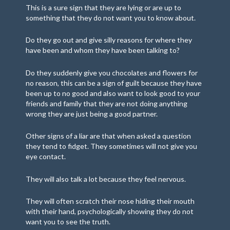
This is a sure sign that they are lying or are up to
something that they do not want you to know about.
Do they go out and give silly reasons for where they
have been and whom they have been talking to?
Do they suddenly give you chocolates and flowers for
no reason, this can be a sign of guilt because they have
been up to no good and also want to look good to your
friends and family that they are not doing anything
wrong they are just being a good partner.
Other signs of a liar are that when asked a question
they tend to fidget. They sometimes will not give you
eye contact.
They will also talk a lot because they feel nervous.
They will often scratch their nose hiding their mouth
with their hand, psychologically showing they do not
want you to see the truth.