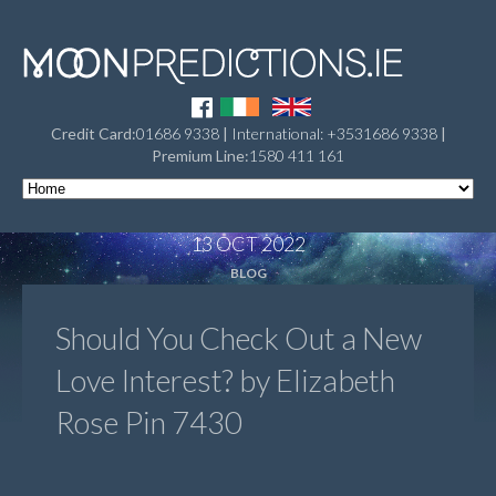
Credit Card:
01686 9338
|
International: +3531686 9338
|
Premium Line:
1580 411 161
13 OCT 2022
BLOG
Should You Check Out a New
Love Interest? by Elizabeth
Rose Pin 7430