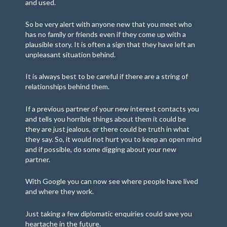
and used.
So be very alert with anyone new that you meet who
has no family or friends even if they come up with a
plausible story. It is often a sign that they have left an
unpleasant situation behind.
It is always best to be careful if there are a string of
relationships behind them.
If a previous partner of your new interest contacts you
and tells you horrible things about them it could be
they are just jealous, or there could be truth in what
they say. So, it would not hurt you to keep an open mind
and if possible, do some digging about your new
partner.
With Google you can now see where people have lived
and where they work.
Just taking a few diplomatic enquiries could save you
heartache in the future.