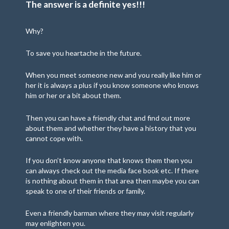
The answer is a definite yes!!!
Why?
To save you heartache in the future.
When you meet someone new and you really like him or
her it is always a plus if you know someone who knows
him or her or a bit about them.
Then you can have a friendly chat and find out more
about them and whether they have a history that you
cannot cope with.
If you don’t know anyone that knows them then you
can always check out the media face book etc. If there
is nothing about them in that area then maybe you can
speak to one of their friends or family.
Even a friendly barman where they may visit regularly
may enlighten you.