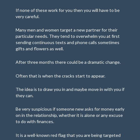
If none of these work for you then you will have to be
very careful.
Many men and women target a new partner for their
particular needs. They tend to overwhelm you at first
sending continuous texts and phone calls sometimes
gifts and flowers as well.
After three months there could be a dramatic change.
Often that is when the cracks start to appear.
The idea is to draw you in and maybe move in with you if
they can.
Be very suspicious if someone new asks for money early
on in the relationship, whether it is alone or any excuse
to do with finances.
It is a well-known red flag that you are being targeted