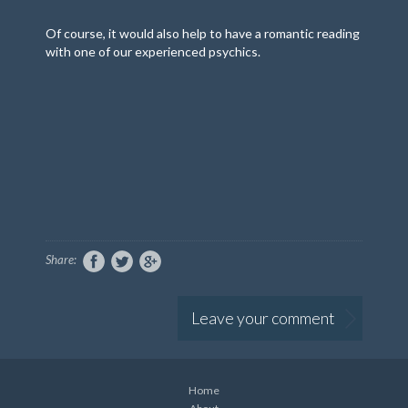
Of course, it would also help to have a romantic reading
with one of our experienced psychics.
Share:
Leave your comment
Home