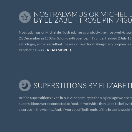
NOSTRADAMUS OR MICHEL 
BY ELIZABETH ROSE PIN 7430
Nostradamus or Michel de Nostredame as probably the most well-known 
21 December in 1503 in Salon-de-Provence, in France. He died 2 July 156
astrologer, and a consultant. He was known for making many prophecies a
Propheties’ was…
READ MORE
SUPERSTITIONS BY ELIZABET
British Superstitions Even in our 21st century technological age we are st
superstitions were connected to food. In Yorkshire they used to believe t
a corpse in the vicinity. And, if you cut off both ends of the bread it wou