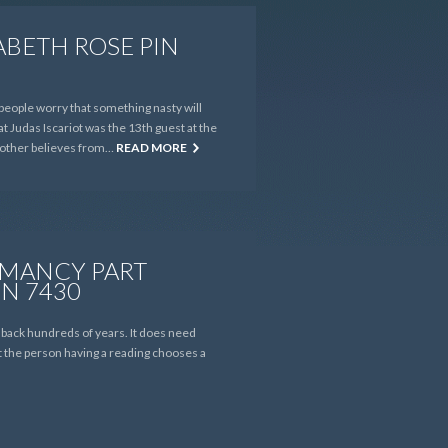
ABETH ROSE PIN
people worry that something nasty will
at Judas Iscariot was the 13th guest at the
e other believes from…
READ MORE
 MANCY PART
IN 7430
d back hundreds of years. It does need
at the person having a reading chooses a