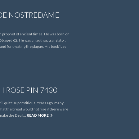
DE NOSTREDAME
prophet of ancient times. He was born on
6 aged 62. He was an author, translator,
nd for treating the plague. His book ‘Les
H ROSE PIN 7430
ill quite superstitious. Years ago, many
hat the bread would not rise if there were
ld make the Devil…
READ MORE