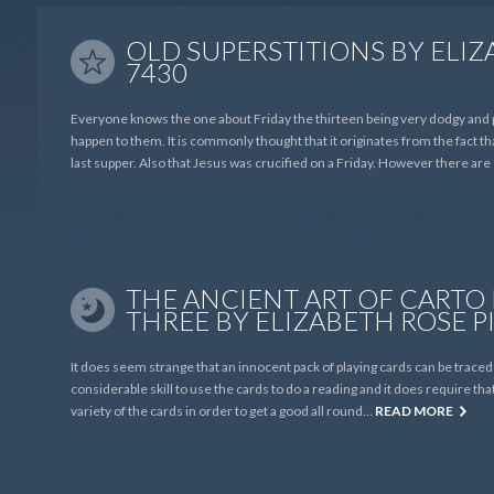
OLD SUPERSTITIONS BY ELIZ
7430
Everyone knows the one about Friday the thirteen being very dodgy and 
happen to them. It is commonly thought that it originates from the fact th
last supper. Also that Jesus was crucified on a Friday. However there ar
THE ANCIENT ART OF CARTO
THREE BY ELIZABETH ROSE P
It does seem strange that an innocent pack of playing cards can be trace
considerable skill to use the cards to do a reading and it does require th
variety of the cards in order to get a good all round…
READ MORE