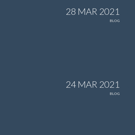
28 MAR 2021
BLOG
24 MAR 2021
BLOG