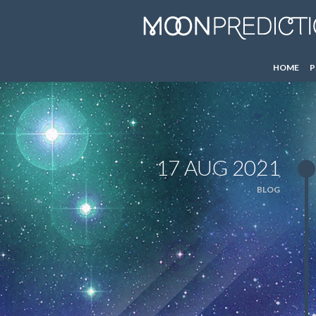
HOME
P
17 AUG 2021
BLOG