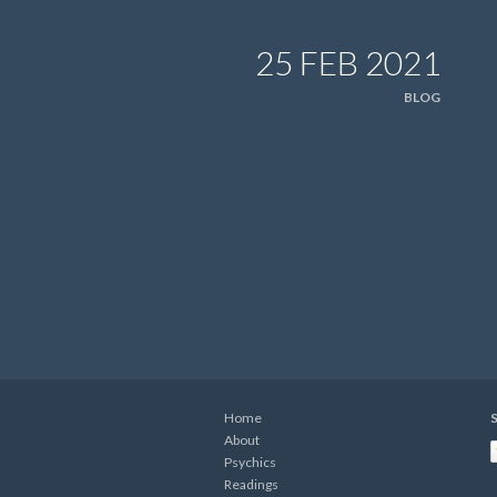
25 FEB 2021
BLOG
Home
S
About
Psychics
Readings