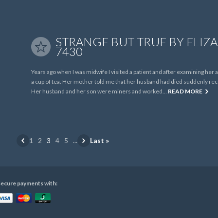
STRANGE BUT TRUE BY ELIZA
7430
Years ago when I was midwife I visited a patient and after examining her
a cup of tea. Her mother told me that her husband had died suddenly recen
Her husband and her son were miners and worked…
READ MORE
1
2
3
4
5
...
Last »
ecure payments with: