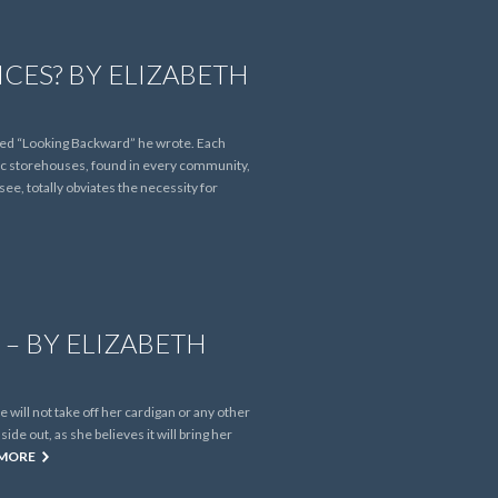
CES? BY ELIZABETH
lled “Looking Backward” he wrote. Each
blic storehouses, found in every community,
ee, totally obviates the necessity for
– BY ELIZABETH
 will not take off her cardigan or any other
ide out, as she believes it will bring her
 MORE