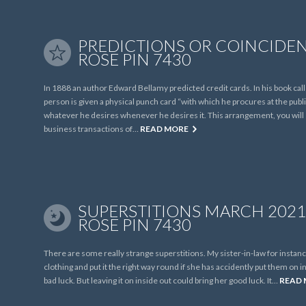
PREDICTIONS OR COINCIDEN
ROSE PIN 7430
In 1888 an author Edward Bellamy predicted credit cards. In his book ca
person is given a physical punch card “with which he procures at the pu
whatever he desires whenever he desires it. This arrangement, you will s
business transactions of…
READ MORE
SUPERSTITIONS MARCH 2021 
ROSE PIN 7430
There are some really strange superstitions. My sister-in-law for instance
clothing and put it the right way round if she has accidently put them on ins
bad luck. But leaving it on inside out could bring her good luck. It…
READ