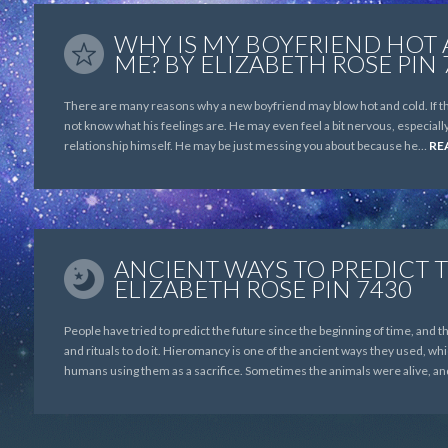
WHY IS MY BOYFRIEND HOT
ME? BY ELIZABETH ROSE PIN 
There are many reasons why a new boyfriend may blow hot and cold. If the
not know what his feelings are. He may even feel a bit nervous, especially
relationship himself. He may be just messing you about because he…
RE
ANCIENT WAYS TO PREDICT 
ELIZABETH ROSE PIN 7430
People have tried to predict the future since the beginning of time, and
and rituals to do it. Hieromancy is one of the ancient ways they used, whic
humans using them as a sacrifice. Sometimes the animals were alive, a