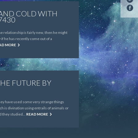
 AND COLD WITH
7430
 relationship is fairly new, then he might
 if he has recently come out of a
AD MORE
THE FUTURE BY
 they have used some very strange things
h is divination using entrails of animals or
nd they studied…
READ MORE