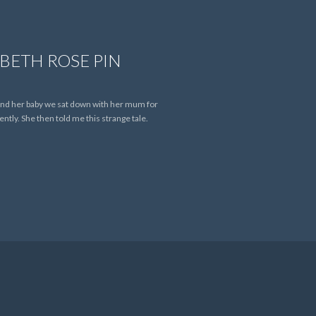
BETH ROSE PIN
 and her baby we sat down with her mum for
tly. She then told me this strange tale.