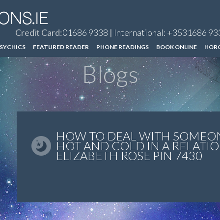
Credit Card:
01686 9338
|
International: +3531686 93
SYCHICS
FEATURED READER
PHONE READINGS
BOOK ONLINE
HOR
Blogs
HOW TO DEAL WITH SOMEO
HOT AND COLD IN A RELATIO
ELIZABETH ROSE PIN 7430