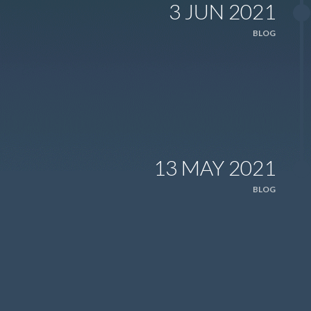
3 JUN 2021
BLOG
13 MAY 2021
BLOG