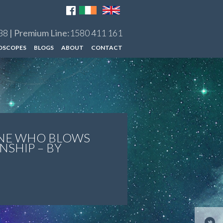
38
| Premium Line:
1580 411 161
OSCOPES
BLOGS
ABOUT
CONTACT
NE WHO BLOWS
NSHIP – BY