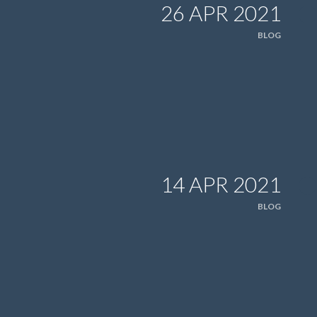
26 APR 2021
BLOG
14 APR 2021
BLOG