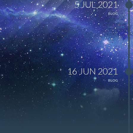
5 JUL 2021
BLOG
16 JUN 2021
BLOG