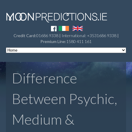
Credit Card:
01686 9338
|
International: +3531686 9338
|
Premium Line:
1580 411 161
Difference
Between Psychic,
Medium &