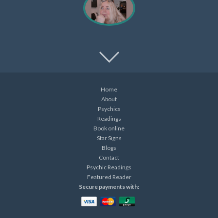
Home
About
Psychics
Readings
Book online
Star Signs
Blogs
Contact
Psychic Readings
Featured Reader
Secure payments with: