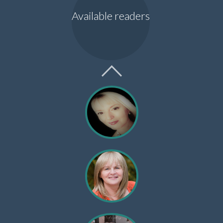
Available readers