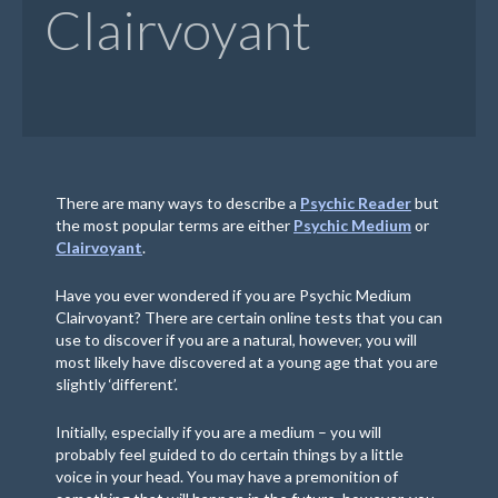
Clairvoyant
There are many ways to describe a
Psychic Reader
but
the most popular terms are either
Psychic Medium
or
Clairvoyant
.
Have you ever wondered if you are Psychic Medium
Clairvoyant? There are certain online tests that you can
use to discover if you are a natural, however, you will
most likely have discovered at a young age that you are
slightly ‘different’.
Initially, especially if you are a medium – you will
probably feel guided to do certain things by a little
voice in your head. You may have a premonition of