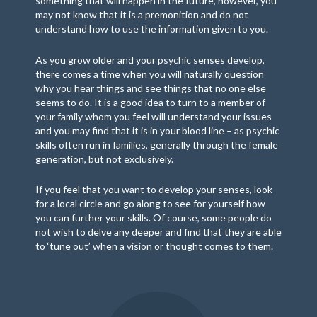
something that will happen in the future, however, you
may not know that it is a premonition and do not
understand how to use the information given to you.
As you grow older and your psychic senses develop,
there comes a time when you will naturally question
why you hear things and see things that no one else
seems to do. It is a good idea to turn to a member of
your family whom you feel will understand your issues
and you may find that it is in your blood line – as psychic
skills often run in families, generally through the female
generation, but not exclusively.
If you feel that you want to develop your senses, look
for a local circle and go along to see for yourself how
you can further your skills. Of course, some people do
not wish to delve any deeper and find that they are able
to ‘tune out’ when a vision or thought comes to them.