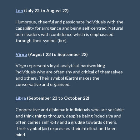
Leo
(July 22 to August 22)
Humorous, cheerful and passionate individuals with the
capability for arrogance and being self-centred. Natural
born leaders with confidence which is emphasised
through their symbol (fire).
Virgo
(August 23 to September 22)
Virgo represents loyal, analytical, hardworking
individuals who are often shy and critical of themselves
and others. Their symbol (Earth) makes the
conservative and organised.
Libra
(September 23 to October 22)
Cooperative and diplomatic individuals who are sociable
and think things through, despite being indecisive and
often carries self -pity and a grudge towards others.
Their symbol (air) expresses their intellect and keen
mind.