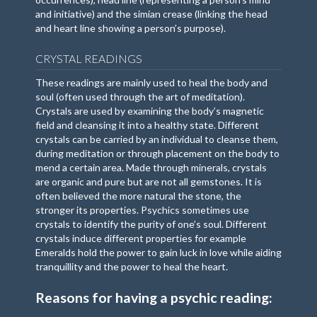
and initiative) and the simian crease (linking the head
and heart line showing a person’s purpose).
CRYSTAL READINGS
These readings are mainly used to heal the body and
soul (often used through the art of meditation).
Crystals are used by examining the body’s magnetic
field and cleansing it into a healthy state. Different
crystals can be carried by an individual to cleanse them,
during meditation or through placement on the body to
mend a certain area. Made through minerals, crystals
are organic and pure but are not all gemstones. It is
often believed the more natural the stone, the
stronger its properties. Psychics sometimes use
crystals to identify the purity of one’s soul. Different
crystals induce different properties for example
Emeralds hold the power to gain luck in love while aiding
tranquillity and the power to heal the heart.
Reasons for having a psychic reading: