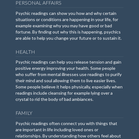
PERSONAL AFFAIRS
Psychic readings can show you how and why certain
situations or conditions are happening in your life, for
example examining why you may have good or bad
fortune. By finding out why this is happening, psychics
are able to help you change your future or to sustain it.
HEALTH
Psychic readings can help you release tension and gain
positive energy improving your health. Some people
who suffer from mental illnesses use readings to purify
their mind and soul allowing them to live easier lives.
Some people believe it helps physically, especially when
readings include cleansing for example lying over a
crystal to rid the body of bad ambiances.
FAMILY
Psychic readings often connect you with things that
are important in life including loved ones or
relationships. By understanding how others feel about