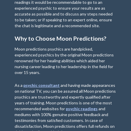
readings it would be recommendable to go to an
experienced psychic to ensure your results are as
accurate as possible and to discuss any steps needed
to be taken; or if speaking to an expert online, ensure
the chat is legitimate and a recommended site.
Why to Choose Moon Predictions?
Moon predictions psychics are handpicked,
experienced psychics by the original Moon predictions
renowned for her healing abilities which aided her
nursing career leading to her leadership in the field for
over 15 years.
As a
psychic consultant
and having made appearances
on national TV, you can be assured all Moon predictions
psychics are trustworthy and expertly qualified after
years of training. Moon predictions is one of the most
recommended websites for
psychic readings
and
mediums with 100% genuine positive feedback and
testimonies from satisfied customers. In case of
dissatisfaction, Moon predictions offers full refunds on