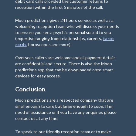
debit card calls provided the customer returns to
reception within the first 5 minutes of the call.
Moon predictions gives 24 hours service as well as a
welcoming reception team who will discuss your needs
to ensure you see a psychic personal suited to you
(expertise ranging from relationships, careers,
tarot
cards
, horoscopes and more).
Overseas callers are welcome and all payment details
are confidential and secure. There is also the Moon
predictions app that can be downloaded onto smart
devices for easy access.
Conclusion
Moon predictions are a respected company that are
small enough to care but large enough to cope. If in
need of assistance or if you have any enquiries please
contact us at any time.
To speak to our friendly reception team or to make