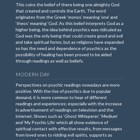
This coins the belief of there being one almighty God
that created and controls the Earth. The word
originates from the Greek ‘monos’ meaning ‘one’ and
‘theos’ meaning ‘God’. As this belief interprets God as a
higher being, the idea behind psychics was ridiculed as
God was the only being that could create good and evil
and take spiritual forms; but as religions have expanded
so has the need and dependence of psychics as the
possibility of healing has been proved to be aided
through readings as well as beliefs.
MODERN DAY
Perspectives on psychic readings nowadays are more
positive. With the rise of psychics due to popular
demand, it is more common to hear of different
readings and experiences; especially with the increase
in advertisement of readings on television and the
internet. Shows such as ‘Ghost Whisperer’, ‘Medium’
and ‘My Psychic Life’ which all show evidence of
spiritual contact with effective results, from messages
from loved ones to ridding evil spirits, supports as