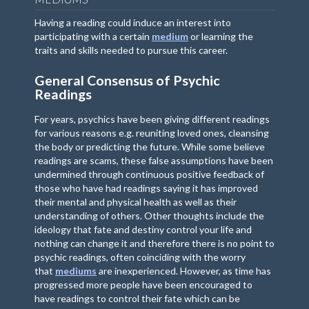
Having a reading could induce an interest into
participating with a certain
medium
or learning the
traits and skills needed to pursue this career.
General Consensus of Psychic
Readings
For years, psychics have been giving different readings
for various reasons e.g. reuniting loved ones, cleansing
the body or predicting the future. While some believe
readings are scams, these false assumptions have been
undermined through continuous positive feedback of
those who have had readings saying it has improved
their mental and physical health as well as their
understanding of others. Other thoughts include the
ideology that fate and destiny control your life and
nothing can change it and therefore there is no point to
psychic readings, often coinciding with the worry
that
mediums
are inexperienced. However, as time has
progressed more people have been encouraged to
have readings to control their fate which can be