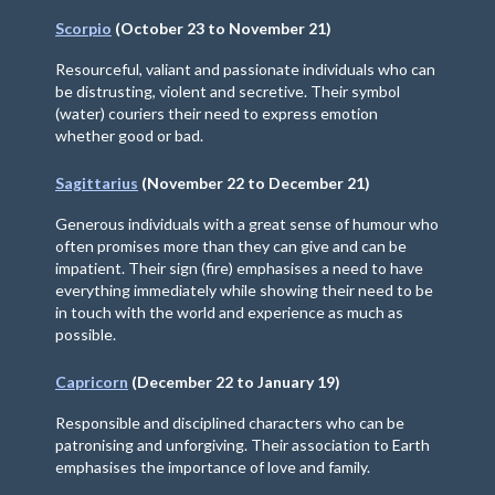
Scorpio
(October 23 to November 21)
Resourceful, valiant and passionate individuals who can
be distrusting, violent and secretive. Their symbol
(water) couriers their need to express emotion
whether good or bad.
Sagittarius
(November 22 to December 21)
Generous individuals with a great sense of humour who
often promises more than they can give and can be
impatient. Their sign (fire) emphasises a need to have
everything immediately while showing their need to be
in touch with the world and experience as much as
possible.
Capricorn
(December 22 to January 19)
Responsible and disciplined characters who can be
patronising and unforgiving. Their association to Earth
emphasises the importance of love and family.