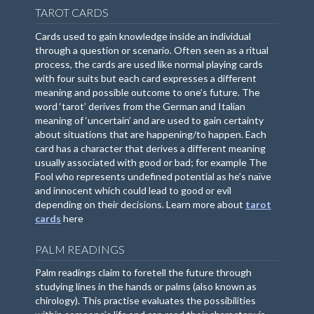
TAROT CARDS
Cards used to gain knowledge inside an individual
through a question or scenario. Often seen as a ritual
process, the cards are used like normal playing cards
with four suits but each card expresses a different
meaning and possible outcome to one’s future. The
word ‘tarot’ derives from the German and Italian
meaning of ‘uncertain’ and are used to gain certainty
about situations that are happening/to happen. Each
card has a character that derives a different meaning
usually associated with good or bad; for example The
Fool who represents undefined potential as he’s naïve
and innocent which could lead to good or evil
depending on their decisions. Learn more about
tarot
cards
here
PALM READINGS
Palm readings claim to foretell the future through
studying lines in the hands or palms (also known as
chirology). This practise evaluates the possibilities