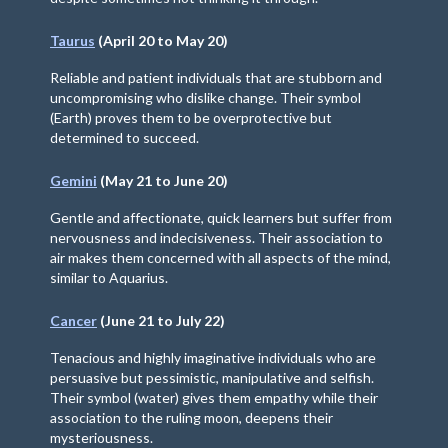
Taurus
(April 20 to May 20)
Reliable and patient individuals that are stubborn and
uncompromising who dislike change. Their symbol
(Earth) proves them to be overprotective but
determined to succeed.
Gemini
(May 21 to June 20)
Gentle and affectionate, quick learners but suffer from
nervousness and indecisiveness. Their association to
air makes them concerned with all aspects of the mind,
similar to Aquarius.
Cancer
(June 21 to July 22)
Tenacious and highly imaginative individuals who are
persuasive but pessimistic, manipulative and selfish.
Their symbol (water) gives them empathy while their
association to the ruling moon, deepens their
mysteriousness.