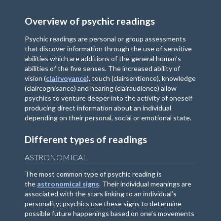
Overview of psychic readings
Psychic readings are personal or group assessments
that discover information through the use of sensitive
abilities which are additions of the general human’s
abilities of the five senses. The increased ability of
vision (
clairvoyance
), touch (clairsentience), knowledge
(claircognisance) and hearing (clairaudience) allow
psychics to venture deeper into the activity of oneself
producing direct information about an individual
depending on their personal, social or emotional state.
Different types of readings
ASTRONOMICAL
The most common type of psychic reading is
the
astronomical signs
. Their individual meanings are
associated with the stars linking to an individual’s
personality; psychics use these signs to determine
possible future happenings based on one’s movements