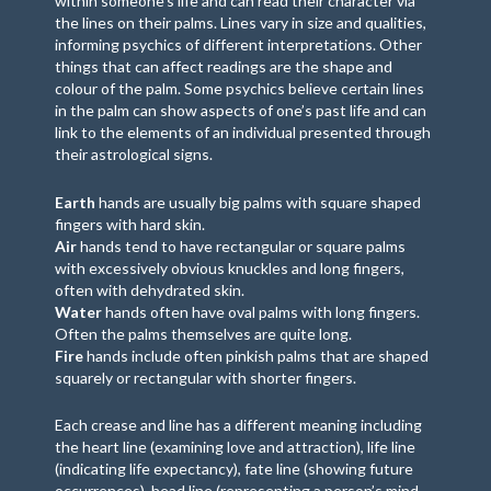
within someone’s life and can read their character via
the lines on their palms. Lines vary in size and qualities,
informing psychics of different interpretations. Other
things that can affect readings are the shape and
colour of the palm. Some psychics believe certain lines
in the palm can show aspects of one’s past life and can
link to the elements of an individual presented through
their astrological signs.
Earth
hands are usually big palms with square shaped
fingers with hard skin.
Air
hands tend to have rectangular or square palms
with excessively obvious knuckles and long fingers,
often with dehydrated skin.
Water
hands often have oval palms with long fingers.
Often the palms themselves are quite long.
Fire
hands include often pinkish palms that are shaped
squarely or rectangular with shorter fingers.
Each crease and line has a different meaning including
the heart line (examining love and attraction), life line
(indicating life expectancy), fate line (showing future
occurrences), head line (representing a person’s mind