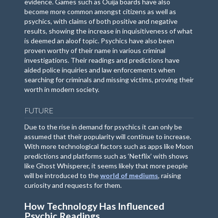
evidence. Games such as Ouija boards have also
become more common amongst citizens as well as
psychics, with claims of both positive and negative
results, showing the increase in inquisitiveness of what
is deemed an aloof topic. Psychics have also been
proven worthy of their name in various criminal
investigations. Their readings and predictions have
aided police inquiries and law enforcements when
searching for criminals and missing victims, proving their
worth in modern society.
FUTURE
Due to the rise in demand for psychics it can only be
assumed that their popularity will continue to increase.
With more technological factors such as apps like Moon
predictions and platforms such as ‘Netflix’ with shows
like Ghost Whisperer, it seems likely that more people
will be introduced to the
world of mediums
, raising
curiosity and requests for them.
How Technology Has Influenced
Psychic Readings