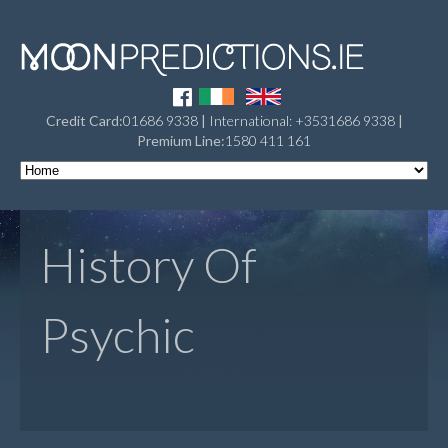
Credit Card:
01686 9338
|
International: +3531686 9338
|
Premium Line:
1580 411 161
History Of
Psychic