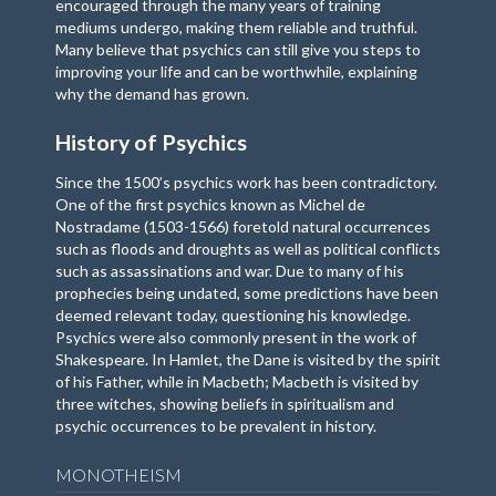
encouraged through the many years of training
mediums undergo, making them reliable and truthful.
Many believe that psychics can still give you steps to
improving your life and can be worthwhile, explaining
why the demand has grown.
History of Psychics
Since the 1500’s psychics work has been contradictory.
One of the first psychics known as Michel de
Nostradame (1503-1566) foretold natural occurrences
such as floods and droughts as well as political conflicts
such as assassinations and war. Due to many of his
prophecies being undated, some predictions have been
deemed relevant today, questioning his knowledge.
Psychics were also commonly present in the work of
Shakespeare. In Hamlet, the Dane is visited by the spirit
of his Father, while in Macbeth; Macbeth is visited by
three witches, showing beliefs in spiritualism and
psychic occurrences to be prevalent in history.
MONOTHEISM