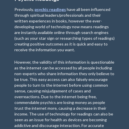
Previously,
psychic readings
have all been influenced
through spiritual leaders/professionals and their
written experiences in books, however the ever-
developing world of technology now means readings
are instantly available online through search engines
(such as your star sign or researching types of readings)
creating positive outcomes as it is quick and easy to
receive the information you want.
However, the validity of this information is questionable
as the internet can be accessed by all people including
non-experts who share information they only believe to
be true. This easy access can also falsely encourage
people to turn to the internet before using common
sense, causing misjudgement of cases and
overreactions. Due to the internet being free,
commendable psychics are losing money as people
trust the internet more, causing a decrease in their
income. The use of technology for readings can also be
seen as an issue for health as devices are becoming
addictive and discourage interaction. For accurate