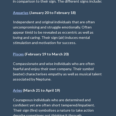
in comparison to their sign. The different signs include:
Aquarius
(January 20 to February 18)
Independent and original individuals that are often
uncompromising and struggle emotionally. Often
appear timid to be revealed as eccentric as well as
loving and caring. Their sign (air) induces mental
stimulation and motivation for success.
Pisces
(February 19 to March 20)
Compassionate and wise individuals who are often
fearful and enjoy their own company. Their symbol
(water) characterises empathy as well as musical talent
associated by Neptune.
Aries
(March 21 to April 19)
Courageous individuals who are determined and
confident yet are often short tempered/impatient.
Their sign (fire) symbolises a nature to take action
despite sometimes not thinking it through.