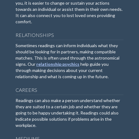
you, it is easier to change or sustain your actions
towards an individual or assist them in their own needs.
It can also connect you to lost loved ones providing
comfort.
RELATIONSHIPS
Sometimes readings can inform individuals what they
should be looking for in partners, making compatible
matches. This is often used through the astronomical
signs. Our
relationship psychics
help guide you
through making decisions about your current
relationship and what is coming up in the future.
CAREERS
Readings can also make a person understand whether
they are suited to a certain job and whether they are
going to be happy undertaking it. Readings could also
indicate possible solutions if problems arise in the
workplace.
MEDIUMS