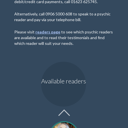
debit/credit card payments, call 01623 625745.
Alternatively, call 0906 5000 608 to speak to a psychic
reader and pay via your telephone bill.
Please visit
readers page
to see which psychic readers
are available and to read their testimonials and find
which reader will suit your needs.
Available readers